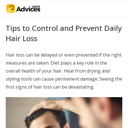
Tips to Control and Prevent Daily
Hair Loss
Hair loss can be delayed or even prevented if the right
measures are taken. Diet plays a key role in the
overall health of your hair. Heat from drying and
styling tools can cause permanent damage. Seeing the
first signs of hair loss can be devastating.