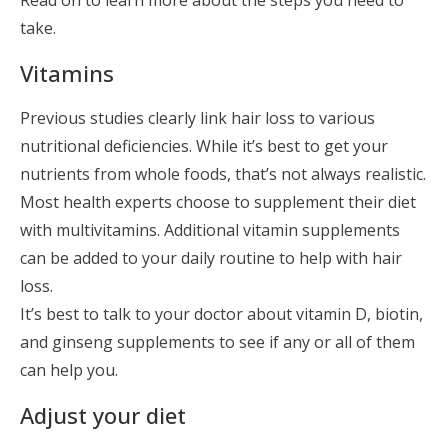
Read on to learn more about the steps you need to
take.
Vitamins
Previous studies clearly link hair loss to various
nutritional deficiencies. While it’s best to get your
nutrients from whole foods, that’s not always realistic.
Most health experts choose to supplement their diet
with multivitamins. Additional vitamin supplements
can be added to your daily routine to help with hair
loss.
It’s best to talk to your doctor about vitamin D, biotin,
and ginseng supplements to see if any or all of them
can help you.
Adjust your diet