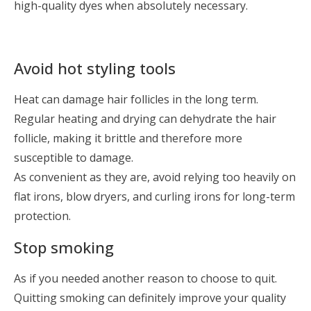
high-quality dyes when absolutely necessary.
Avoid hot styling tools
Heat can damage hair follicles in the long term.
Regular heating and drying can dehydrate the hair
follicle, making it brittle and therefore more
susceptible to damage.
As convenient as they are, avoid relying too heavily on
flat irons, blow dryers, and curling irons for long-term
protection.
Stop smoking
As if you needed another reason to choose to quit.
Quitting smoking can definitely improve your quality