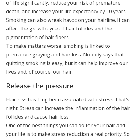
of life significantly, reduce your risk of premature
death, and increase your life expectancy by 10 years.
Smoking can also wreak havoc on your hairline. It can
affect the growth cycle of hair follicles and the
pigmentation of hair fibers.
To make matters worse, smoking is linked to
premature graying and hair loss. Nobody says that
quitting smoking is easy, but it can help improve our
lives and, of course, our hair.
Release the pressure
Hair loss has long been associated with stress. That’s
right! Stress can increase the inflammation of the hair
follicles and cause hair loss.
One of the best things you can do for your hair and
your life is to make stress reduction a real priority. So