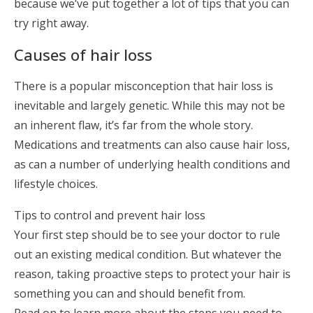
because we’ve put together a lot of tips that you can
try right away.
Causes of hair loss
There is a popular misconception that hair loss is
inevitable and largely genetic. While this may not be
an inherent flaw, it’s far from the whole story.
Medications and treatments can also cause hair loss,
as can a number of underlying health conditions and
lifestyle choices.
Tips to control and prevent hair loss
Your first step should be to see your doctor to rule
out an existing medical condition. But whatever the
reason, taking proactive steps to protect your hair is
something you can and should benefit from.