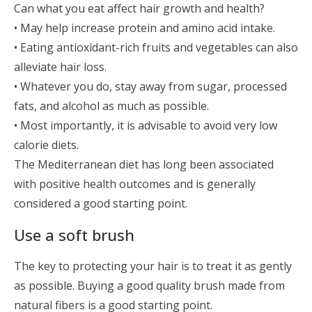
Can what you eat affect hair growth and health?
• May help increase protein and amino acid intake.
• Eating antioxidant-rich fruits and vegetables can also
alleviate hair loss.
• Whatever you do, stay away from sugar, processed
fats, and alcohol as much as possible.
• Most importantly, it is advisable to avoid very low
calorie diets.
The Mediterranean diet has long been associated
with positive health outcomes and is generally
considered a good starting point.
Use a soft brush
The key to protecting your hair is to treat it as gently
as possible. Buying a good quality brush made from
natural fibers is a good starting point.