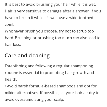
It is best to avoid brushing your hair while it is wet.
Hair is very sensitive to damage after a shower. If you
have to brush it while it’s wet, use a wide-toothed
comb.
Whichever brush you choose, try not to scrub too
hard. Brushing or brushing too much can also lead to
hair loss.
Care and cleaning
Establishing and following a regular shampooing
routine is essential to promoting hair growth and
health.
• Avoid harsh formula-based shampoos and opt for
milder alternatives. If possible, let your hair air dry to
avoid overstimulating your scalp.