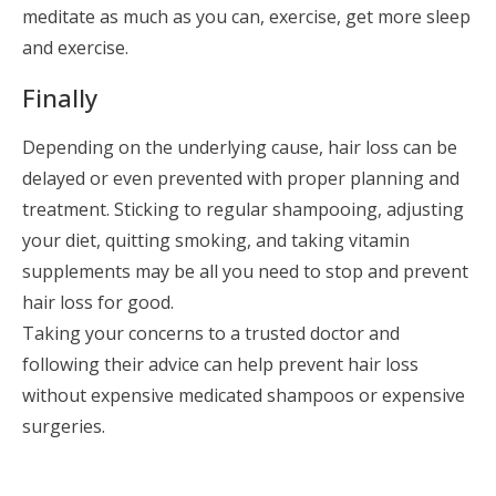
meditate as much as you can, exercise, get more sleep
and exercise.
Finally
Depending on the underlying cause, hair loss can be
delayed or even prevented with proper planning and
treatment. Sticking to regular shampooing, adjusting
your diet, quitting smoking, and taking vitamin
supplements may be all you need to stop and prevent
hair loss for good.
Taking your concerns to a trusted doctor and
following their advice can help prevent hair loss
without expensive medicated shampoos or expensive
surgeries.