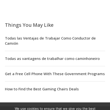
Things You May Like
Todas las Ventajas de Trabajar Como Conductor de
Camión
Todas as vantagens de trabalhar como caminhoneiro
Get a Free Cell Phone With These Government Programs
How to Find the Best Gaming Chairs Deals
We use cookies to ensure that we give you the best