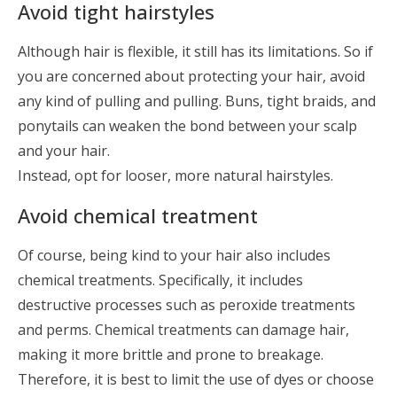
Avoid tight hairstyles
Although hair is flexible, it still has its limitations. So if
you are concerned about protecting your hair, avoid
any kind of pulling and pulling. Buns, tight braids, and
ponytails can weaken the bond between your scalp
and your hair.
Instead, opt for looser, more natural hairstyles.
Avoid chemical treatment
Of course, being kind to your hair also includes
chemical treatments. Specifically, it includes
destructive processes such as peroxide treatments
and perms. Chemical treatments can damage hair,
making it more brittle and prone to breakage.
Therefore, it is best to limit the use of dyes or choose