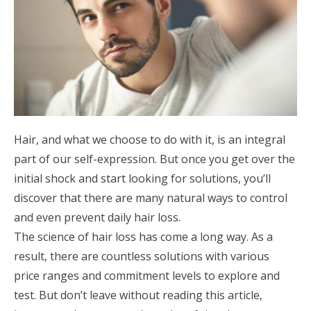
Hair, and what we choose to do with it, is an integral
part of our self-expression. But once you get over the
initial shock and start looking for solutions, you’ll
discover that there are many natural ways to control
and even prevent daily hair loss.
The science of hair loss has come a long way. As a
result, there are countless solutions with various
price ranges and commitment levels to explore and
test. But don’t leave without reading this article,