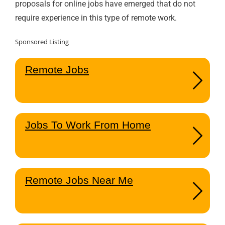
proposals for online jobs have emerged that do not
require experience in this type of remote work.
Sponsored Listing
Remote Jobs
Jobs To Work From Home
Remote Jobs Near Me