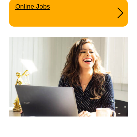
Online Jobs