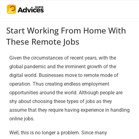
Start Working From Home With
These Remote Jobs
Given the circumstances of recent years, with the
global pandemic and the imminent growth of the
digital world. Businesses move to remote mode of
operation. Thus creating endless employment
opportunities around the world. Although people are
shy about choosing these types of jobs as they
assume that they require having experience in handling
online jobs.
Well, this is no longer a problem. Since many