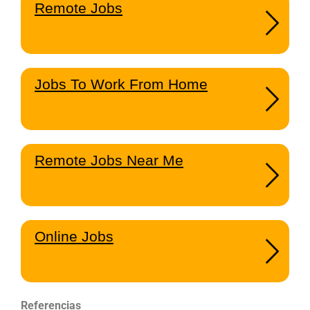
Remote Jobs
Jobs To Work From Home
Remote Jobs Near Me
Online Jobs
Referencias