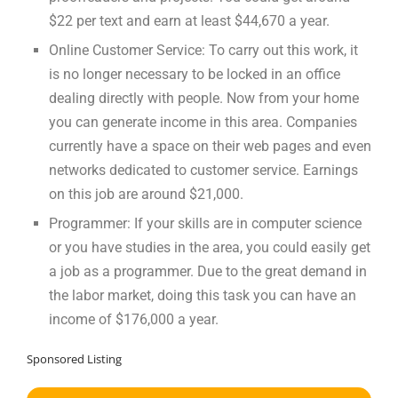
$22 per text and earn at least $44,670 a year.
Online Customer Service: To carry out this work, it
is no longer necessary to be locked in an office
dealing directly with people. Now from your home
you can generate income in this area. Companies
currently have a space on their web pages and even
networks dedicated to customer service. Earnings
on this job are around $21,000.
Programmer: If your skills are in computer science
or you have studies in the area, you could easily get
a job as a programmer. Due to the great demand in
the labor market, doing this task you can have an
income of $176,000 a year.
Sponsored Listing