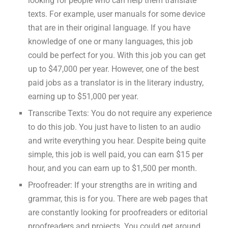
looking for people who can help them translate
texts. For example, user manuals for some device
that are in their original language. If you have
knowledge of one or many languages, this job
could be perfect for you. With this job you can get
up to $47,000 per year. However, one of the best
paid jobs as a translator is in the literary industry,
earning up to $51,000 per year.
Transcribe Texts: You do not require any experience
to do this job. You just have to listen to an audio
and write everything you hear. Despite being quite
simple, this job is well paid, you can earn $15 per
hour, and you can earn up to $1,500 per month.
Proofreader: If your strengths are in writing and
grammar, this is for you. There are web pages that
are constantly looking for proofreaders or editorial
proofreaders and projects. You could get around