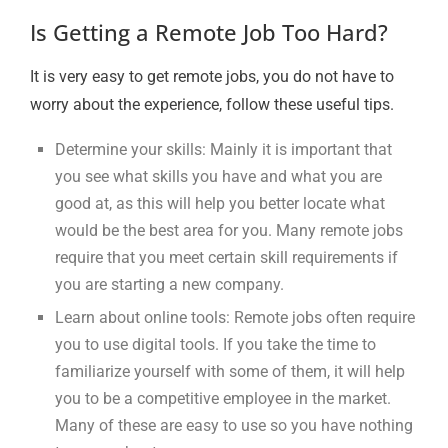
Is Getting a Remote Job Too Hard?
It is very easy to get remote jobs, you do not have to
worry about the experience, follow these useful tips.
Determine your skills: Mainly it is important that
you see what skills you have and what you are
good at, as this will help you better locate what
would be the best area for you. Many remote jobs
require that you meet certain skill requirements if
you are starting a new company.
Learn about online tools: Remote jobs often require
you to use digital tools. If you take the time to
familiarize yourself with some of them, it will help
you to be a competitive employee in the market.
Many of these are easy to use so you have nothing