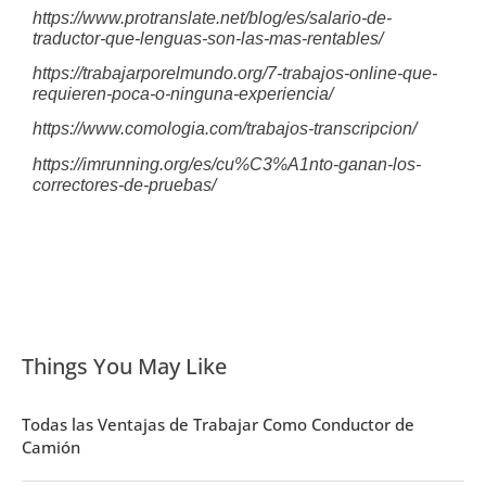
https://www.protranslate.net/blog/es/salario-de-
traductor-que-lenguas-son-las-mas-rentables/
https://trabajarporelmundo.org/7-trabajos-online-que-
requieren-poca-o-ninguna-experiencia/
https://www.comologia.com/trabajos-transcripcion/
https://imrunning.org/es/cu%C3%A1nto-ganan-los-
correctores-de-pruebas/
Things You May Like
Todas las Ventajas de Trabajar Como Conductor de
Camión