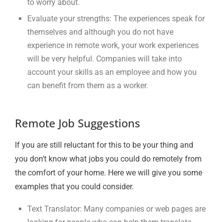
to worry about.
Evaluate your strengths: The experiences speak for
themselves and although you do not have
experience in remote work, your work experiences
will be very helpful. Companies will take into
account your skills as an employee and how you
can benefit from them as a worker.
Remote Job Suggestions
If you are still reluctant for this to be your thing and
you don’t know what jobs you could do remotely from
the comfort of your home. Here we will give you some
examples that you could consider.
Text Translator: Many companies or web pages are