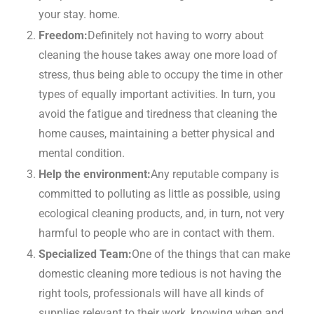
your stay. home.
Freedom:
Definitely not having to worry about
cleaning the house takes away one more load of
stress, thus being able to occupy the time in other
types of equally important activities. In turn, you
avoid the fatigue and tiredness that cleaning the
home causes, maintaining a better physical and
mental condition.
Help the environment:
Any reputable company is
committed to polluting as little as possible, using
ecological cleaning products, and, in turn, not very
harmful to people who are in contact with them.
Specialized Team:
One of the things that can make
domestic cleaning more tedious is not having the
right tools, professionals will have all kinds of
supplies relevant to their work, knowing when and