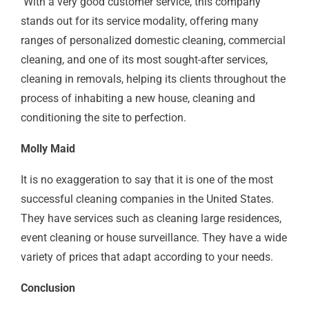
With a very good customer service, this company
stands out for its service modality, offering many
ranges of personalized domestic cleaning, commercial
cleaning, and one of its most sought-after services,
cleaning in removals, helping its clients throughout the
process of inhabiting a new house, cleaning and
conditioning the site to perfection.
Molly Maid
It is no exaggeration to say that it is one of the most
successful cleaning companies in the United States.
They have services such as cleaning large residences,
event cleaning or house surveillance. They have a wide
variety of prices that adapt according to your needs.
Conclusion