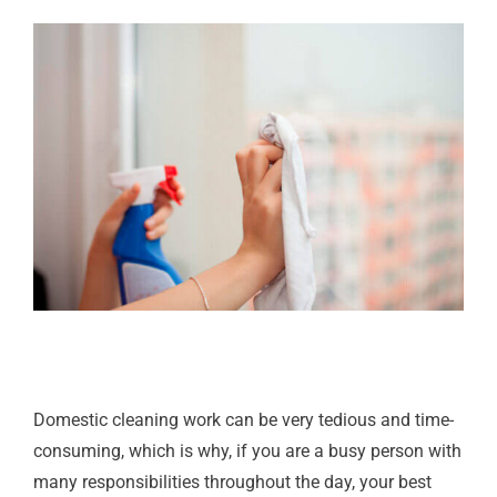
Domestic cleaning work can be very tedious and time-
consuming, which is why, if you are a busy person with
many responsibilities throughout the day, your best