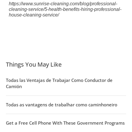
https://www.sunrise-cleaning.com/blog/professional-
cleaning-service/5-health-benefits-hiring-professional-
house-cleaning-service/
Things You May Like
Todas las Ventajas de Trabajar Como Conductor de
Camión
Todas as vantagens de trabalhar como caminhoneiro
Get a Free Cell Phone With These Government Programs