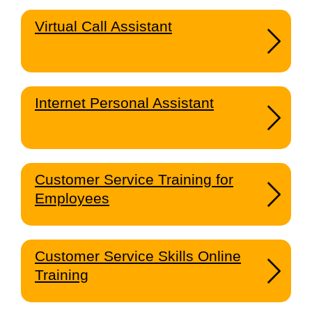
Virtual Call Assistant
Internet Personal Assistant
Customer Service Training for
Employees
Customer Service Skills Online
Training