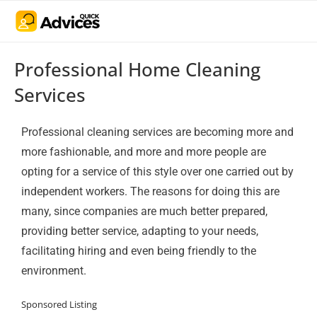
Professional Home Cleaning
Services
Professional cleaning services are becoming more and
more fashionable, and more and more people are
opting for a service of this style over one carried out by
independent workers. The reasons for doing this are
many, since companies are much better prepared,
providing better service, adapting to your needs,
facilitating hiring and even being friendly to the
environment.
Sponsored Listing