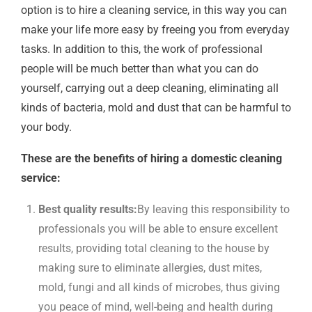
option is to hire a cleaning service, in this way you can
make your life more easy by freeing you from everyday
tasks. In addition to this, the work of professional
people will be much better than what you can do
yourself, carrying out a deep cleaning, eliminating all
kinds of bacteria, mold and dust that can be harmful to
your body.
These are the benefits of hiring a domestic cleaning
service:
Best quality results:
By leaving this responsibility to
professionals you will be able to ensure excellent
results, providing total cleaning to the house by
making sure to eliminate allergies, dust mites,
mold, fungi and all kinds of microbes, thus giving
you peace of mind, well-being and health during