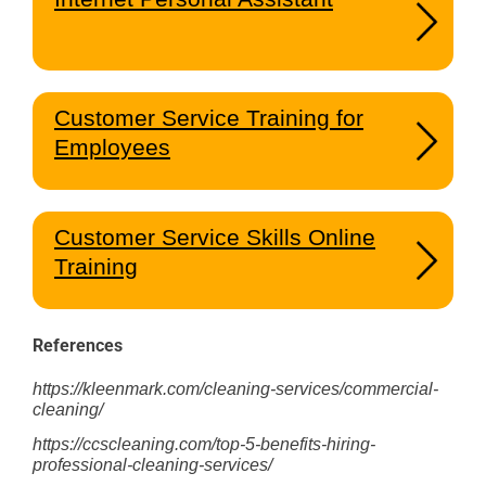
Customer Service Training for
Employees
Customer Service Skills Online
Training
References
https://kleenmark.com/cleaning-services/commercial-
cleaning/
https://ccscleaning.com/top-5-benefits-hiring-
professional-cleaning-services/