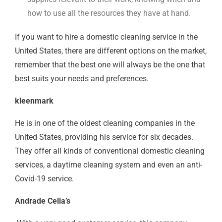
how to use all the resources they have at hand.
If you want to hire a domestic cleaning service in the
United States, there are different options on the market,
remember that the best one will always be the one that
best suits your needs and preferences.
kleenmark
He is in one of the oldest cleaning companies in the
United States, providing his service for six decades.
They offer all kinds of conventional domestic cleaning
services, a daytime cleaning system and even an anti-
Covid-19 service.
Andrade Celia’s