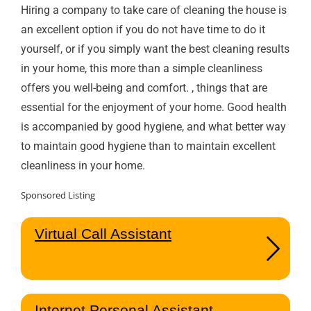
Hiring a company to take care of cleaning the house is
an excellent option if you do not have time to do it
yourself, or if you simply want the best cleaning results
in your home, this more than a simple cleanliness
offers you well-being and comfort. , things that are
essential for the enjoyment of your home. Good health
is accompanied by good hygiene, and what better way
to maintain good hygiene than to maintain excellent
cleanliness in your home.
Sponsored Listing
Virtual Call Assistant
Internet Personal Assistant