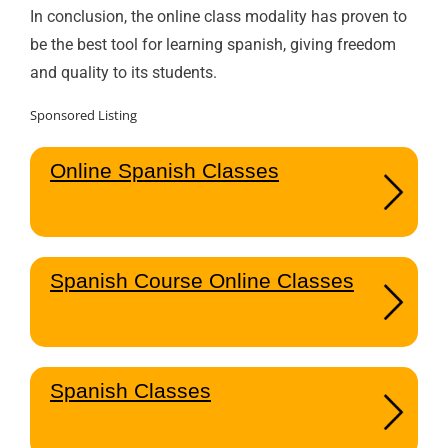
In conclusion, the online class modality has proven to
be the best tool for learning spanish, giving freedom
and quality to its students.
Sponsored Listing
Online Spanish Classes
Spanish Course Online Classes
Spanish Classes