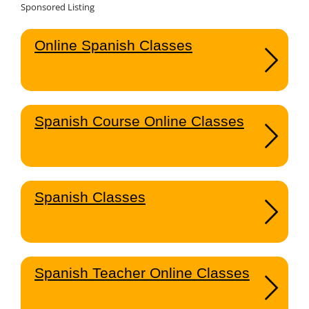
Sponsored Listing
Online Spanish Classes
Spanish Course Online Classes
Spanish Classes
Spanish Teacher Online Classes