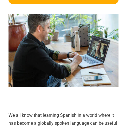
We all know that learning Spanish in a world where it
has become a globally spoken language can be useful