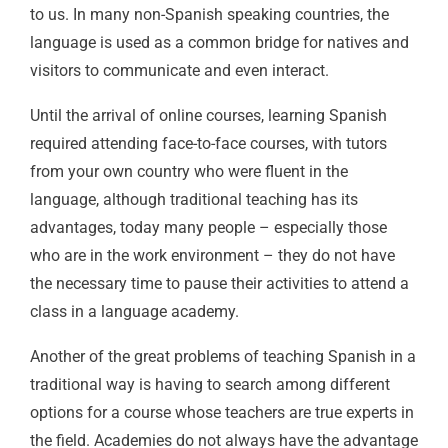
to us. In many non-Spanish speaking countries, the
language is used as a common bridge for natives and
visitors to communicate and even interact.
Until the arrival of online courses, learning Spanish
required attending face-to-face courses, with tutors
from your own country who were fluent in the
language, although traditional teaching has its
advantages, today many people – especially those
who are in the work environment – ​​they do not have
the necessary time to pause their activities to attend a
class in a language academy.
Another of the great problems of teaching Spanish in a
traditional way is having to search among different
options for a course whose teachers are true experts in
the field. Academies do not always have the advantage