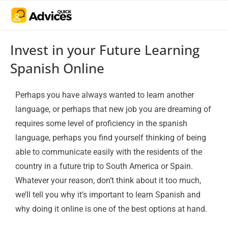
Invest in your Future Learning
Spanish Online
Perhaps you have always wanted to learn another
language, or perhaps that new job you are dreaming of
requires some level of proficiency in the spanish
language, perhaps you find yourself thinking of being
able to communicate easily with the residents of the
country in a future trip to South America or Spain.
Whatever your reason, don’t think about it too much,
we’ll tell you why it’s important to learn Spanish and
why doing it online is one of the best options at hand.