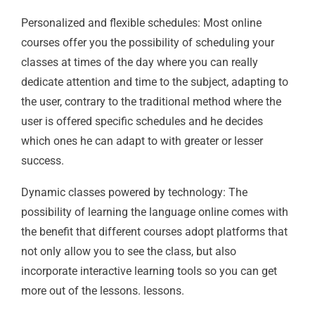
Personalized and flexible schedules: Most online
courses offer you the possibility of scheduling your
classes at times of the day where you can really
dedicate attention and time to the subject, adapting to
the user, contrary to the traditional method where the
user is offered specific schedules and he decides
which ones he can adapt to with greater or lesser
success.
Dynamic classes powered by technology: The
possibility of learning the language online comes with
the benefit that different courses adopt platforms that
not only allow you to see the class, but also
incorporate interactive learning tools so you can get
more out of the lessons. lessons.