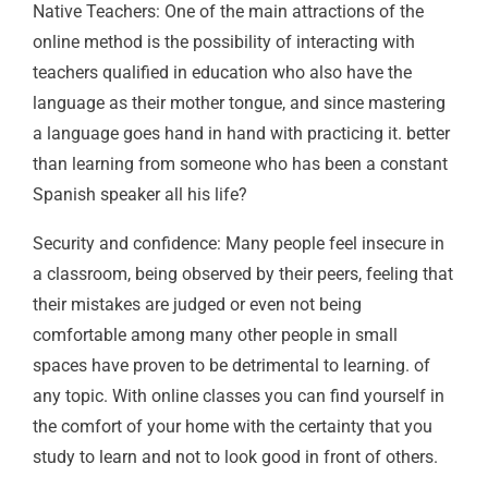
Native Teachers: One of the main attractions of the
online method is the possibility of interacting with
teachers qualified in education who also have the
language as their mother tongue, and since mastering
a language goes hand in hand with practicing it. better
than learning from someone who has been a constant
Spanish speaker all his life?
Security and confidence: Many people feel insecure in
a classroom, being observed by their peers, feeling that
their mistakes are judged or even not being
comfortable among many other people in small
spaces have proven to be detrimental to learning. of
any topic. With online classes you can find yourself in
the comfort of your home with the certainty that you
study to learn and not to look good in front of others.