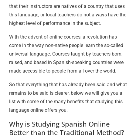
that their instructors are natives of a country that uses
this language, or local teachers do not always have the
highest level of performance in the subject.
With the advent of online courses, a revolution has
come in the way non-native people learn the so-called
universal language. Courses taught by teachers born,
raised, and based in Spanish-speaking countries were
made accessible to people from all over the world.
So that everything that has already been said and what
remains to be said is clearer, below we will give you a
list with some of the many benefits that studying this
language online offers you.
Why is Studying Spanish Online
Better than the Traditional Method?