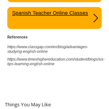
Spanish Teacher Online Classes
References
https://www.classgap.com/en/blog/advantages-
studying-english-online
https://www.timeshighereducation.com/student/blogs/six-
tips-learning-english-online
Things You May Like